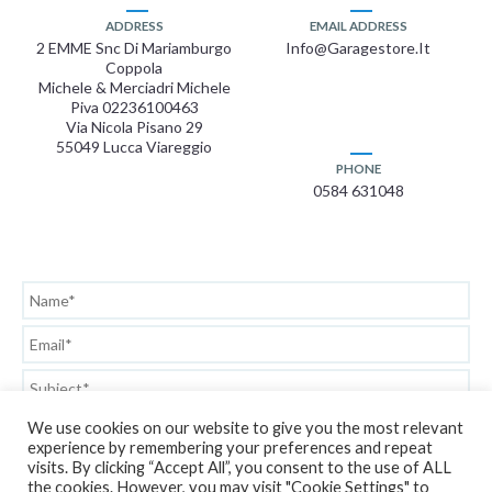
ADDRESS
EMAIL ADDRESS
2 EMME Snc Di Mariamburgo
Info@garagestore.it
Coppola
Michele & Merciadri Michele
Piva 02236100463
Via Nicola Pisano 29
55049 Lucca Viareggio
PHONE
0584 631048
We use cookies on our website to give you the most relevant
experience by remembering your preferences and repeat
visits. By clicking “Accept All”, you consent to the use of ALL
the cookies. However, you may visit "Cookie Settings" to