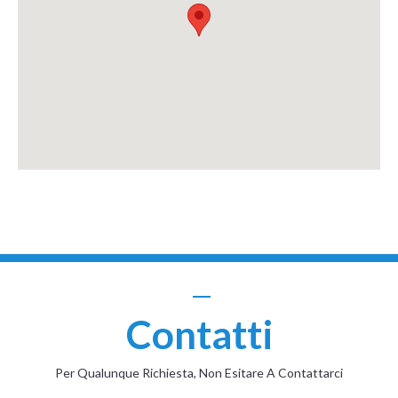
Contatti
Per Qualunque Richiesta, Non Esitare A Contattarci