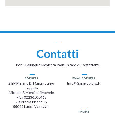
Contatti
Per Qualunque Richiesta, Non Esitare A Contattarci
ADDRESS
EMAIL ADDRESS
2 EMME Snc Di Mariamburgo
Info@garagestore.it
Coppola
Michele & Merciadri Michele
Piva 02236100463
Via Nicola Pisano 29
55049 Lucca Viareggio
PHONE