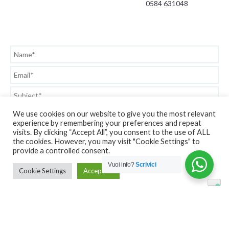
0584 631048
We use cookies on our website to give you the most relevant
experience by remembering your preferences and repeat
visits. By clicking “Accept All”, you consent to the use of ALL
the cookies. However, you may visit "Cookie Settings" to
provide a controlled consent.
Vuoi info?
Scrivici
Cookie Settings
Accept All
Privacy Policy
Copyright © GarageStore