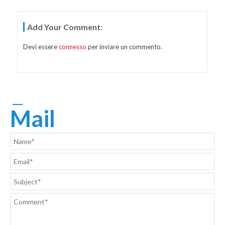
Navigazione
Add Your Comment:
Articoli
Devi essere
connesso
per inviare un commento.
Mail