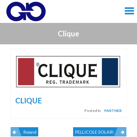
Skip
to
content
Skip
Clique
to
content
CLIQUE
Posted in
PARTNER
Roland
PELLICOLE SOLARI