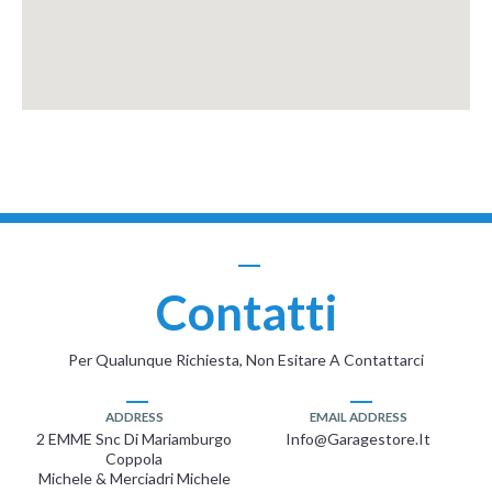
Contatti
Per Qualunque Richiesta, Non Esitare A Contattarci
ADDRESS
EMAIL ADDRESS
2 EMME Snc Di Mariamburgo
Info@garagestore.it
Coppola
Michele & Merciadri Michele