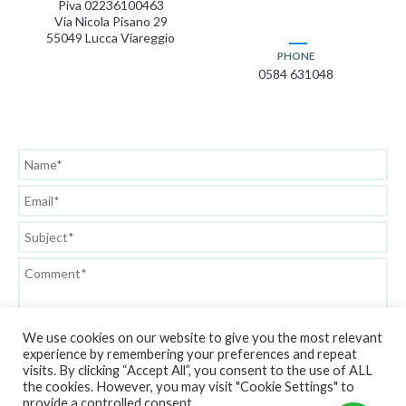
Piva 02236100463
Via Nicola Pisano 29
55049 Lucca Viareggio
PHONE
0584 631048
We use cookies on our website to give you the most relevant
experience by remembering your preferences and repeat
visits. By clicking “Accept All”, you consent to the use of ALL
the cookies. However, you may visit "Cookie Settings" to
Privacy Policy
provide a controlled consent.