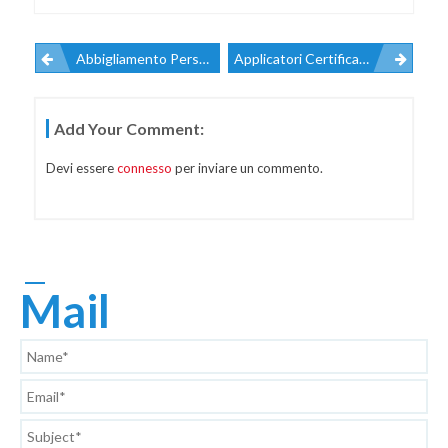
Abbigliamento Personalizzato
Applicatori Certificati 3M
Navigazione
Add Your Comment:
Articoli
Devi essere
connesso
per inviare un commento.
Mail