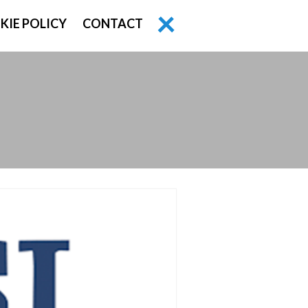
KIE POLICY
CONTACT