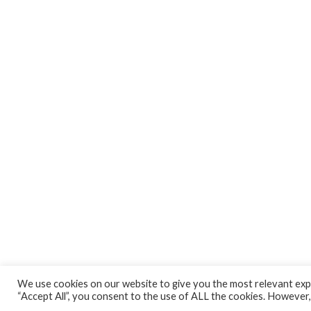
We use cookies on our website to give you the most relevant expe
“Accept All”, you consent to the use of ALL the cookies. However,