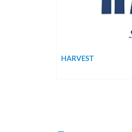
HARVEST
Navigazione
Articoli