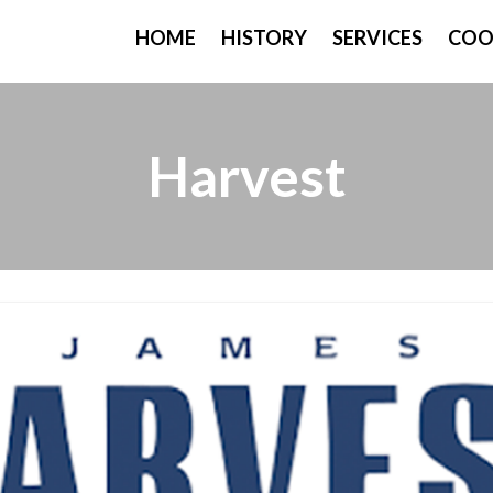
HOME
HISTORY
SERVICES
COO
Harvest