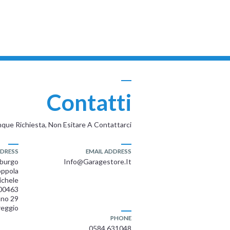
Contatti
que Richiesta, Non Esitare A Contattarci
DRESS
EMAIL ADDRESS
mburgo
Info@garagestore.it
ppola
ichele
00463
ano 29
reggio
PHONE
0584 631048