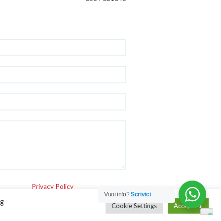
Privacy Policy
Vuoi info?
Scrivici
ng
Cookie Settings
Accept All