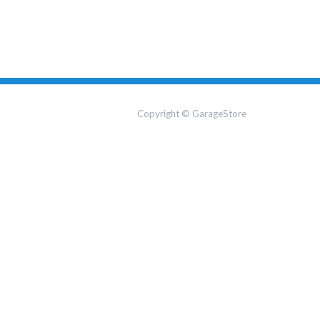
Copyright © GarageStore