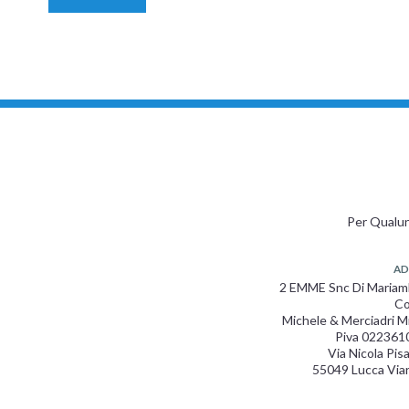
Per Qualun
AD
2 EMME Snc Di Maria
Co
Michele & Merciadri M
Piva 022361
Via Nicola Pis
55049 Lucca Via