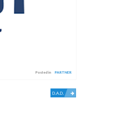
Posted in
PARTNER
D.A.D.