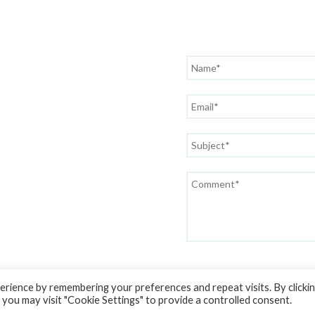
rience by remembering your preferences and repeat visits. By clicki
 you may visit "Cookie Settings" to provide a controlled consent.