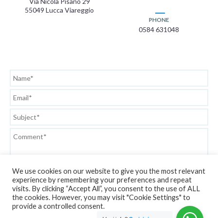
Via Nicola Pisano 29
55049 Lucca Viareggio
PHONE
0584 631048
We use cookies on our website to give you the most relevant
experience by remembering your preferences and repeat
visits. By clicking “Accept All”, you consent to the use of ALL
the cookies. However, you may visit "Cookie Settings" to
Privacy Policy
provide a controlled consent.