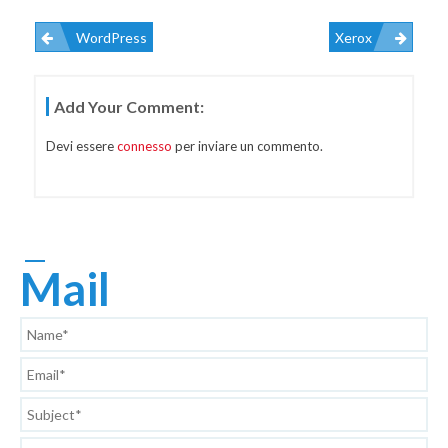
WordPress
Xerox
Navigazione
Add Your Comment:
Articoli
Devi essere
connesso
per inviare un commento.
Mail