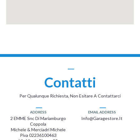
Contatti
Per Qualunque Richiesta, Non Esitare A Contattarci
ADDRESS
EMAIL ADDRESS
2 EMME Snc Di Mariamburgo
Info@garagestore.it
Coppola
Michele & Merciadri Michele
Piva 02236100463